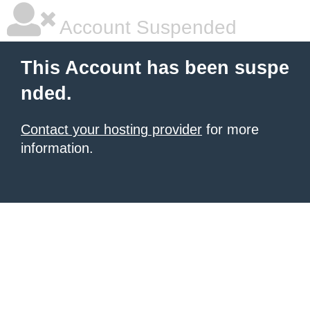
Account Suspended
This Account has been suspe
nded.
Contact your hosting provider
for more
information.